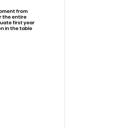
opment from 
 the entire 
ate first year 
 in the table 