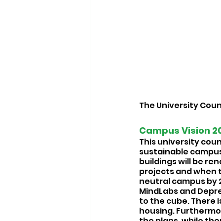
The University Coun
Campus Vision 20
This university coun
sustainable campus
buildings will be re
projects and when th
neutral campus by 2
MindLabs and Deprez
to the cube. There 
housing. Furthermor
the plans, while the