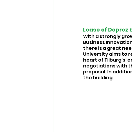
Lease of Deprez b
With a strongly gro
Business Innovation
there is a great ne
University aims to r
heart of Tilburg's’
negotiations with th
proposal. In additio
the building. 