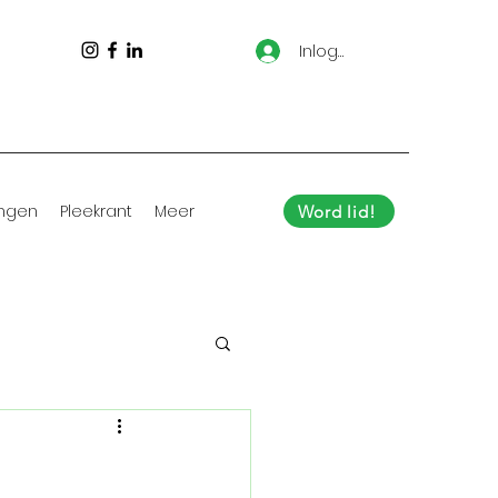
Inloggen
ingen
Pleekrant
Meer
Word lid!