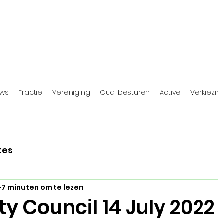
uws
Fractie
Vereniging
Oud-besturen
Active
Verkiez
tes
7 minuten om te lezen
ty Council 14 July 2022