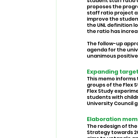
student staff ratio 
proposes the progr
staff ratio project
improve the student-
the UNL definition l
the ratio has increa
The follow-up appro
agenda for the univ
unanimous positive 
Expanding target
This memo informs t
groups of the Flex 
Flex Study experime
students with childr
University Council 
Elaboration memo
The redesign of the 
Strategy towards 20