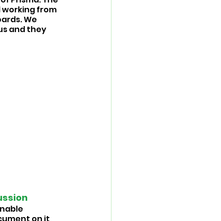
 working from 
ards. We 
us and they 
ssion 
inable 
cument on it 