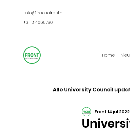
Info@fractiefront.nl
+31 13 4668780
Home
Nie
Alle University Council upda
Front
14 jul 2022
Universi