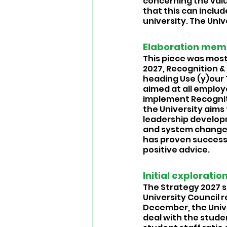
concerning the valu
that this can includ
university. The Uni
Elaboration memo:
This piece was mostl
2027, Recognition 
heading Use (y)our 
aimed at all employe
implement Recognit
the University aims
leadership developm
and system change, 
has proven successf
positive advice.
Initial exploratio
The Strategy 2027 s
University Council re
December, the Univer
deal with the studen