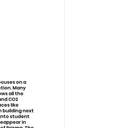
ocuses on a 
tion. Many 
ws all the 
 and CO2 
ces like 
 building next 
into student 
eappear in 
 of Prisma. The 