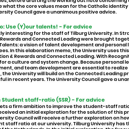
es, before drafting the working out note concerning th
e what the core values mean for the Catholic identity 
versity Council gave a unanimous positive advice.
 Use (Y)our talents! - For advice 
y interesting for the staff of Tilburg University. In St
& Rewards and Connected Leading were brought toget
Talents: a vision of talent development and personal 
es. In this elaboration memo, the University uses this 
ion & Rewards and Connected Leading. With Recognit
 for a culture and system change. Because personal le
ent, and team development are essential to realize t
the University will build on the Connected Leading p
ul in recent years. The University Council gave a una
n Student staff-ratio (SSR) - For advice 
ets a firm ambition to improve the student-staff ratio
ceived an initial exploration for the solution of this pr
sity Council will receive a further exploration on how i
t staff ratio at our university. Tilburg University has 