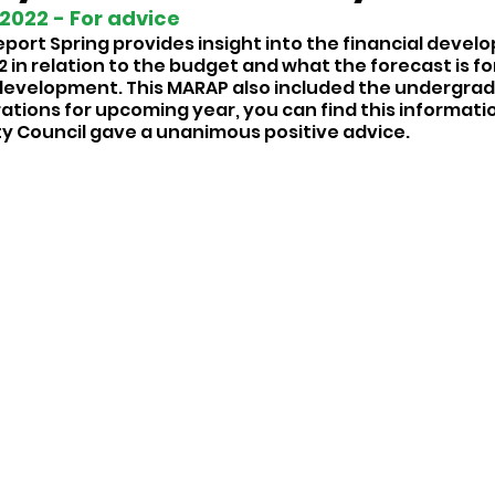
022 - For advice 
rt Spring provides insight into the financial devel
2 in relation to the budget and what the forecast is for
development. This MARAP also included the undergradu
tions for upcoming year, you can find this information
ty Council gave a unanimous positive advice. 