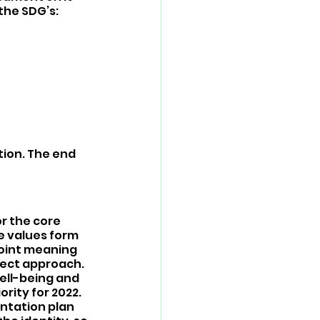
the SDG’s: 
tion. The end 
r the core 
e values form 
joint meaning 
ect approach. 
well-being and 
rity for 2022. 
ntation plan 