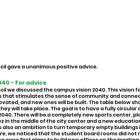
cil gave a unanimous positive advice. 
40 - For advice 
cil we discussed the campus vision 2040. This vision f
 that stimulates the sense of community and connec
novated, and new ones will be built. The table below sho
ey will take place. The goal is to have a fully circular
040. There will be a completely new sports center, pla
 in the middle of the city center and a new education
is also an ambition to turn temporary empty buildings 
e, we noticed that the student board rooms did not r
re were first plans to build new offices on the location