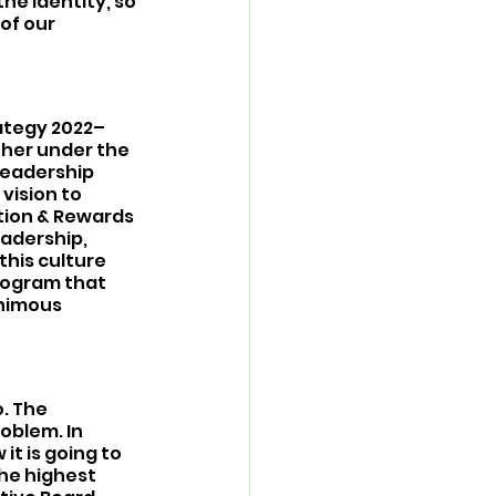
e identity, so 
of our 
rategy 2022–
her under the 
leadership 
vision to 
ion & Rewards 
adership, 
his culture 
rogram that 
nimous 
. The 
oblem. In 
t is going to 
the highest 