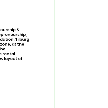
eurship & 
epreneurship, 
ation. Tilburg 
zone, at the 
The 
 rental 
w layout of 