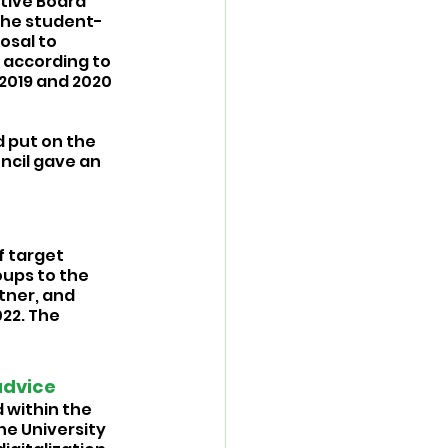
utive Board 
the student-
osal to 
 according to 
 2019 and 2020 
 put on the 
ncil gave an 
 target 
ups to the 
tner, and 
22. The 
advice 
 within the 
e University 