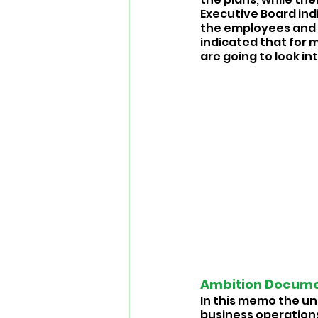
Executive Board ind
the employees and 
indicated that for 
are going to look into
Ambition Documen
In this memo the uni
business operations