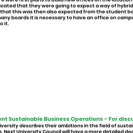
icated that they were going to expect a way of hybrid
that this was then also expected from the student bo
many boards it is necessary to have an office on camp
 it. 
t Sustainable Business Operations - For discu
versity describes their ambitions in the field of susta
. Next University Council will have a more detailed do