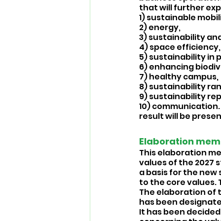
that will further exp
1) sustainable mobili
2) energy, 
3) sustainability and
4) space efficiency,
5) sustainability in
6) enhancing biodive
7) healthy campus, 
8) sustainability ran
9) sustainability re
10) communication. 
result will be prese
Elaboration memo:
This elaboration me
values of the 2027 s
a basis for the new 
to the core values
The elaboration of t
has been designated
It has been decided 