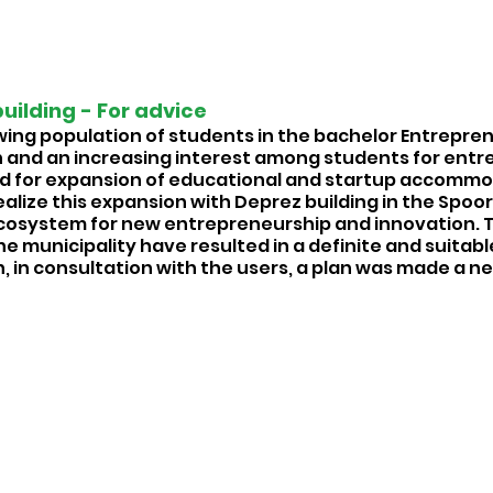
uilding - For advice 
wing population of students in the bachelor Entrepren
 and an increasing interest among students for entr
ed for expansion of educational and startup accommod
ealize this expansion with Deprez building in the Spoor
 ecosystem for new entrepreneurship and innovation. 
e municipality have resulted in a definite and suitable
n, in consultation with the users, a plan was made a ne