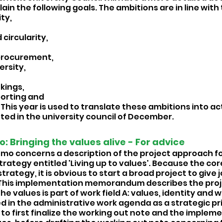
lain the following goals. The ambitions are in line with 
ty, 
 circularity,
 procurement, 
rsity, 
kings, 
porting and 
This year is used to translate these ambitions into ac
nted in the university council of December.
 Bringing the values alive - For advice 
mo concerns a description of the project approach fo
trategy entitled 'Living up to values'. Because the cor
strategy, it is obvious to start a broad project to give 
. This implementation memorandum describes the proj
he values is part of work field A: values, identity and 
 in the administrative work agenda as a strategic prio
to first finalize the working out note and the impleme