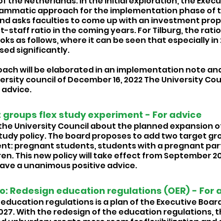
of the Netherlands. In the initial exploration, the Exec
ammatic approach for the implementation phase of 
 and asks faculties to come up with an investment prop
staff ratio in the coming years. For Tilburg, the ratio
ooks as follows, where it can be seen that especially in
sed significantly. 
ach will be elaborated in an implementation note and
ersity council of December 16, 2022 The University Cou
advice. 
 groups flex study experiment - For advice 
he University Council about the planned expansion of
Study policy. The board proposes to add two target gro
nt: pregnant students, students with a pregnant par
en. This new policy will take effect from September 20
gave a unanimous positive advice. 
: Redesign education regulations (OER) - For 
education regulations is a plan of the Executive Board
27. With the redesign of the education regulations, th