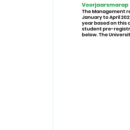
Voorjaarsmarap 2
The Management repo
January to April 202
year based on this 
student pre-registra
below. The Universi