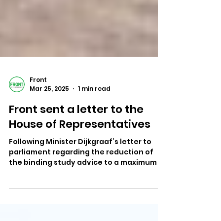
Front
Mar 25, 2025
1 min read
Front sent a letter to the
House of Representatives
Following Minister Dijkgraaf’s letter to
parliament regarding the reduction of
the binding study advice to a maximum of
30 ECTS , we...