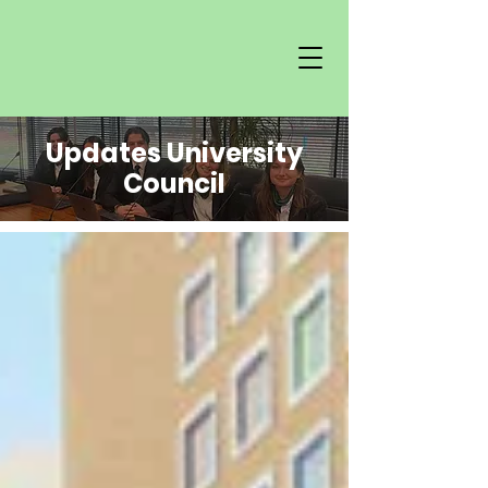
Updates University
Council