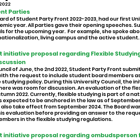
 2022
t Parties 
rd of Student Party Front 2022-2023, had our first Uni
emic year. All parties gave their opening speeches. Suu
s for the upcoming year.  For example, she spoke about
rnationalization, living campus and the active student.
 initiative proposal regarding Flexible Studying
scussion 
uncil of June, the 2nd 2022, Student Party Front submi
 with the request to include student board members as
 studying policy. During this University Council, the ini
ere was room for discussion. An evaluation of the flex
autumn 2022. Currently, flexible studying is part of a nat
s expected to be anchored in the law as of September
re also take effect from September 2024. The Board wan
his evaluation before providing an answer to the reque
mbers in the flexible studying regulations. 
t initiative proposal regarding ombudsperson f