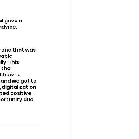
l gave a 
advice.
rona that was 
cable 
y. This 
 the 
t how to 
 and we got to 
digitalization 
ted positive 
portunity due 