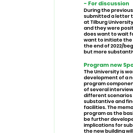
- For discussion 
During the previous 
submitted a letter 
at Tilburg Universit
and they were posit
does want to wait 
want to initiate th
the end of 2022/begi
but more substantiv
Program new Spor
The University is wo
development of a ne
program components 
of several intervie
different scenarios
substantive and fin
facilities. The memo
program as the basi
be further develope
implications for sub
the new building wil