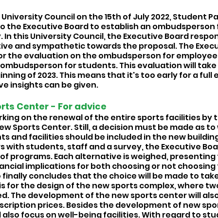
University Council on the 15th of July 2022, Student Pa
to the Executive Board to establish an ombudsperson 
y. In this University Council, the Executive Board respon
ive and sympathetic towards the proposal. The Execu
for the evaluation on the ombudsperson for employee
e ombudsperson for students. This evaluation will take
nning of 2023. This means that it's too early for a full 
e insights can be given. 
ts Center - For advice 
rking on the renewal of the entire sports facilities by 
w Sports Center. Still, a decision must be made as to 
and facilities should be included in the new building
ws with students, staff and a survey, the Executive Bo
 of programs. Each alternative is weighed, presenting 
ancial implications for both choosing or not choosing
 finally concludes that the choice will be made to take 
s for the design of the new sports complex, where two 
d. The development of the new sports center will also
scription prices. Besides the development of new sports
l also focus on well-being facilities. With regard to st