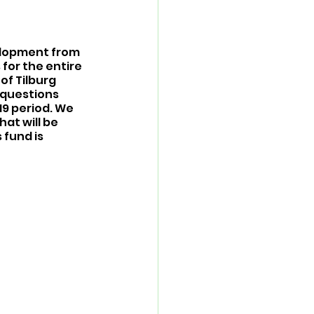
elopment from 
for the entire 
of Tilburg 
 questions 
9 period. We 
at will be 
fund is 