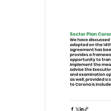
Sector Plan Coron
We have discussed 
adopted on the 14th 
agreement has been 
provides a framewor
opportunity to tran
implement the measur
advise the Executive
and examination oppo
as well, provided a
to Corona is included