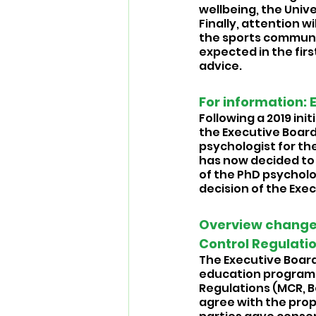
wellbeing, the Univer
Finally, attention wi
the sports community
expected in the firs
advice.
For information: 
Following a 2019 ini
the Executive Board
psychologist for the 
has now decided to 
of the PhD psycholog
decision of the Exe
Overview change
Control Regulatio
The Executive Board 
education programm
Regulations (MCR, B
agree with the pro