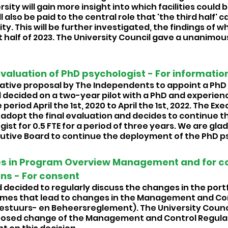
sity will gain more insight into which facilities could b
ll also be paid to the central role that 'the third half' c
. This will be further investigated, the findings of wh
t half of 2023. The University Council gave a unanimous
Evaluation of PhD psychologist - For information
tiative proposal by The Independents to appoint a PhD 
 decided on a two-year pilot with a PhD and experien
period April the 1st, 2020 to April the 1st, 2022. The Ex
adopt the final evaluation and decides to continue 
ist for 0.5 FTE for a period of three years. We are glad
cutive Board to continue the deployment of the PhD ps
s in Program Overview Management and for c
ns - For consent 
decided to regularly discuss the changes in the portfo
es that lead to changes in the Management and Con
estuurs- en Beheersreglement). The University Council
posed change of the Management and Control Regulatio