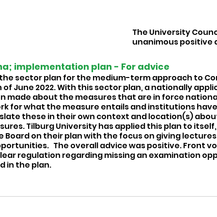
The University Counci
unanimous positive 
a; implementation plan - For advice  
the sector plan for the medium-term approach to Co
of June 2022. With this sector plan, a nationally appli
made about the measures that are in force nationall
k for what the measure entails and institutions have
slate these in their own context and location(s) abou
es. Tilburg University has applied this plan to itself,
 Board on their plan with the focus on giving lectures, 
rtunities.   The overall advice was positive. Front vo
 clear regulation regarding missing an examination op
 in the plan. 