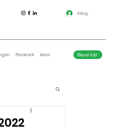
Inloggen
ingen
Pleekrant
Meer
Word lid!
 2022