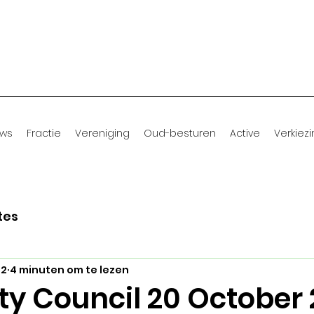
uws
Fractie
Vereniging
Oud-besturen
Active
Verkiez
tes
22
4 minuten om te lezen
ty Council 20 October