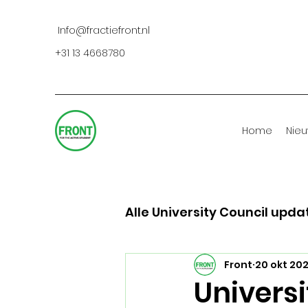
Info@fractiefront.nl
+31 13 4668780
Home
Nie
Alle University Council upda
Front
20 okt 20
Universi