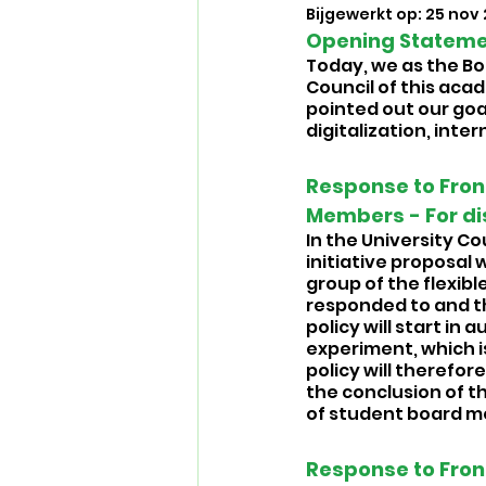
Bijgewerkt op:
25 nov
Opening Statemen
Today, we as the Boa
Council of this acad
pointed out our goal
digitalization, inte
Response to Front
Members - For di
In the University Co
initiative proposal
group of the flexible
responded to and th
policy will start in 
experiment, which i
policy will therefo
the conclusion of t
of student board me
Response to Fron