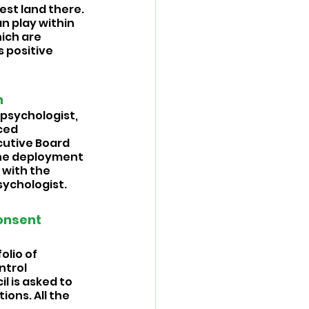
est land there. 
an play within 
ich are 
 positive 
 
psychologist, 
ced 
ecutive Board 
the deployment 
 with the 
ychologist. 
onsent 
lio of 
trol 
 is asked to 
ns. All the 