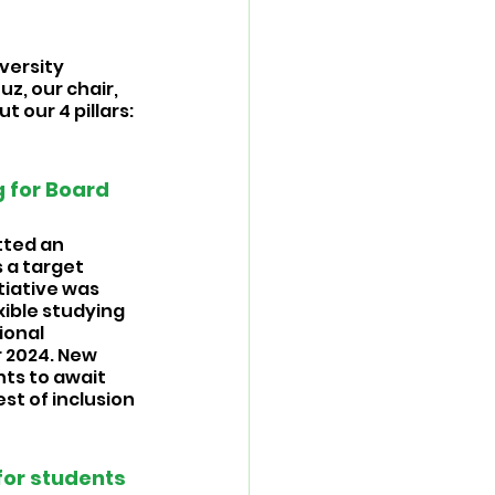
versity 
z, our chair, 
 our 4 pillars: 
 
 for Board 
tted an 
 a target 
tiative was 
ible studying 
ional 
 2024. New 
ts to await 
st of inclusion 
or students 