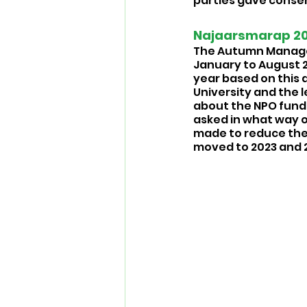
parties gave consen
Najaarsmarap 202
The Autumn Managem
January to August 20
year based on this d
University and the 
about the NPO funds
asked in what way ou
made to reduce the 
moved to 2023 and 2