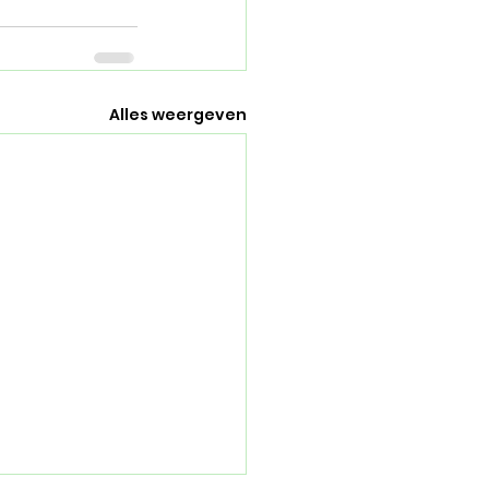
Alles weergeven