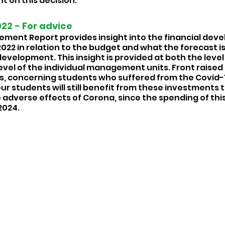
t on this decision.
2 - For advice  
ent Report provides insight into the financial dev
22 in relation to the budget and what the forecast is 
evelopment. This insight is provided at both the level 
level of the individual management units. Front raised
, concerning students who suffered from the Covid-1
r students will still benefit from these investments th
adverse effects of Corona, since the spending of this 
024. 