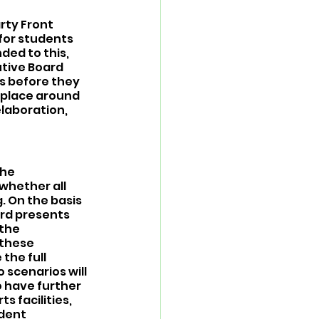
rty Front 
for students 
ded to this, 
tive Board 
s before they 
 place around 
elaboration, 
the 
whether all 
. On the basis 
ard presents 
the 
 these 
the full 
scenarios will 
 have further 
 facilities, 
udent 