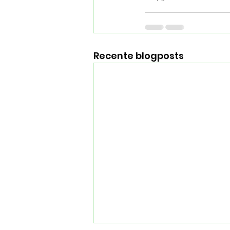
Recente blogposts