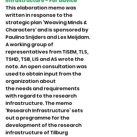
Infrastructure - For advice 
This elaboration memo was 
written in response to the 
strategic plan 'Weaving Minds & 
Characters' and is sponsored by 
Paulina Snijders and Lex Meijdam. 
A working group of 
representatives from TiSEM, TLS, 
TSHD, TSB, LIS and AS wrote the 
note. An open consultation was 
used to obtain input from the 
organization about
the needs and requirements 
with regard to the research 
infrastructure. The memo 
‘Research Infrastructure’ sets 
out a programme for the 
development of the research 
infrastructure of Tilburg 