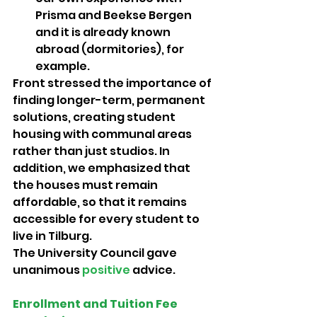
Prisma and Beekse Bergen 
and it is already known 
abroad (dormitories), for 
example.
Front stressed the importance of 
finding longer-term, permanent 
solutions, creating student 
housing with communal areas 
rather than just studios. In 
addition, we emphasized that 
the houses must remain 
affordable, so that it remains 
accessible for every student to 
live in Tilburg. 
The University Council gave 
unanimous 
positive 
advice.
Enrollment and Tuition Fee 