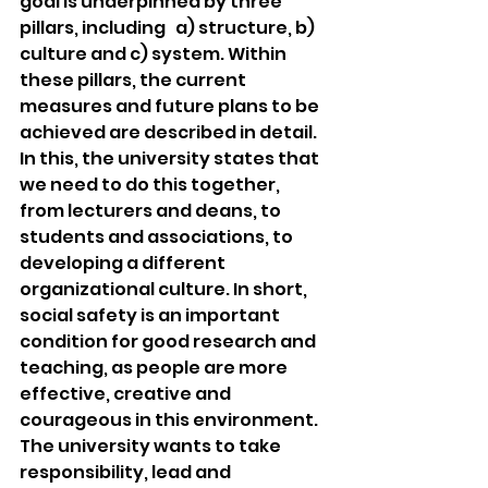
goal is underpinned by three 
pillars, including   a) structure, b) 
culture and c) system. Within 
these pillars, the current 
measures and future plans to be 
achieved are described in detail. 
In this, the university states that 
we need to do this together, 
from lecturers and deans, to 
students and associations, to 
developing a different 
organizational culture. In short, 
social safety is an important 
condition for good research and 
teaching, as people are more 
effective, creative and 
courageous in this environment. 
The university wants to take 
responsibility, lead and 