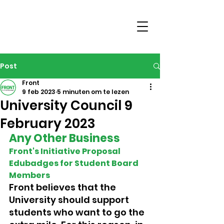
Post
Front
9 feb 2023
5 minuten om te lezen
University Council 9
February 2023
Any Other Business 
Front's Initiative Proposal 
Edubadges for Student Board 
Members 
Front believes that the 
University should support 
students who want to go the 