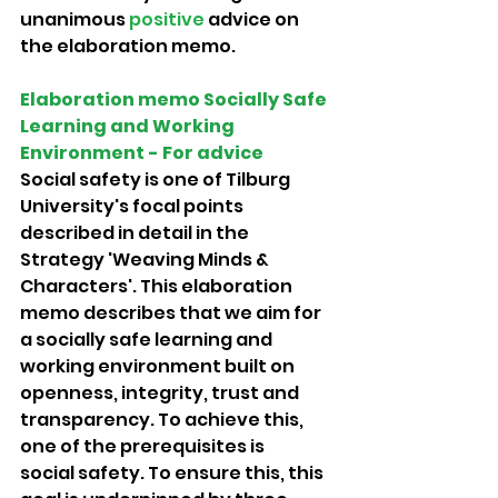
unanimous 
positive 
advice on 
the elaboration memo. 
Elaboration memo Socially Safe 
Learning and Working 
Environment - For advice 
Social safety is one of Tilburg 
University's focal points 
described in detail in the 
Strategy 'Weaving Minds & 
Characters'. This elaboration 
memo describes that we aim for 
a socially safe learning and 
working environment built on 
openness, integrity, trust and 
transparency. To achieve this, 
one of the prerequisites is
social safety. To ensure this, this 