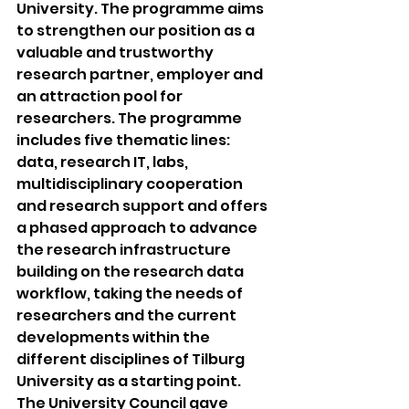
University. The programme aims 
to strengthen our position as a 
valuable and trustworthy 
research partner, employer and 
an attraction pool for 
researchers. The programme 
includes five thematic lines: 
data, research IT, labs, 
multidisciplinary cooperation 
and research support and offers 
a phased approach to advance 
the research infrastructure 
building on the research data 
workflow, taking the needs of 
researchers and the current 
developments within the 
different disciplines of Tilburg 
University as a starting point.
The University Council gave 