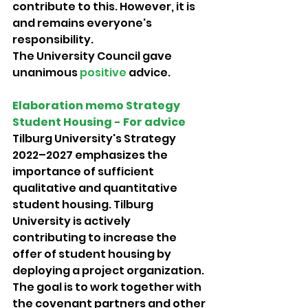
contribute to this. However, it is 
and remains everyone's 
responsibility. 
The University Council gave 
unanimous 
positive 
advice.
Elaboration memo Strategy 
Student Housing - For advice 
Tilburg University's Strategy 
2022–2027 emphasizes the 
importance of sufficient 
qualitative and quantitative 
student housing. Tilburg 
University is actively 
contributing to increase the 
offer of student housing by 
deploying a project organization. 
The goal is to work together with 
the covenant partners and other 