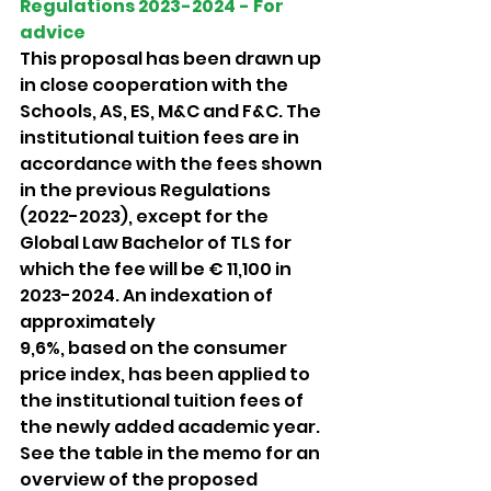
Regulations 2023-2024 - For 
advice 
This proposal has been drawn up 
in close cooperation with the 
Schools, AS, ES, M&C and F&C. The 
institutional tuition fees are in 
accordance with the fees shown 
in the previous Regulations 
(2022-2023), except for the 
Global Law Bachelor of TLS for 
which the fee will be € 11,100 in 
2023-2024. An indexation of 
approximately
9,6%, based on the consumer 
price index, has been applied to 
the institutional tuition fees of 
the newly added academic year. 
See the table in the memo for an 
overview of the proposed 