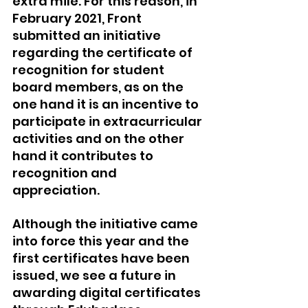
extra mile. For this reason, in 
February 2021, Front 
submitted an initiative 
regarding the certificate of 
recognition for student 
board members, as on the 
one hand it is an incentive to 
participate in extracurricular 
activities and on the other 
hand it contributes to 
recognition and 
appreciation. 
Although the initiative came 
into force this year and the 
first certificates have been 
issued, we see a future in 
awarding digital certificates 