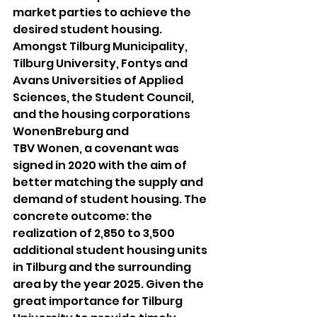
market parties to achieve the 
desired student housing. 
Amongst Tilburg Municipality, 
Tilburg University, Fontys and 
Avans Universities of Applied 
Sciences, the Student Council, 
and the housing corporations 
WonenBreburg and
TBV Wonen, a covenant was 
signed in 2020 with the aim of 
better matching the supply and 
demand of student housing. The 
concrete outcome: the 
realization of 2,850 to 3,500 
additional student housing units 
in Tilburg and the surrounding 
area by the year 2025. Given the 
great importance for Tilburg 