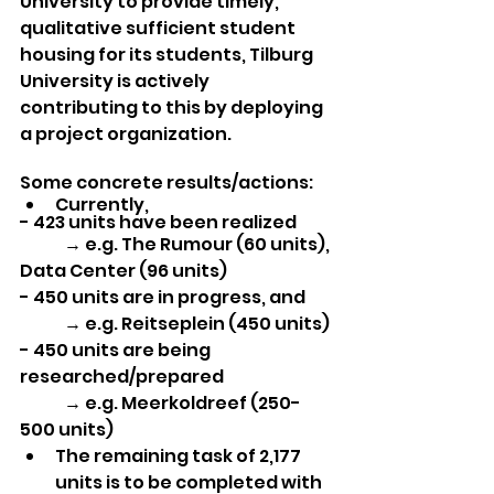
University to provide timely, 
qualitative sufficient student 
housing for its students, Tilburg 
University is actively 
contributing to this by deploying 
a project organization. 
Some concrete results/actions:
Currently, 
- 423 units have been realized
	→ e.g. The Rumour (60 units), 
Data Center (96 units)
- 450 units are in progress, and
	→ e.g. Reitseplein (450 units)
- 450 units are being 
researched/prepared
	→ e.g. Meerkoldreef (250-
500 units)
The remaining task of 2,177 
units is to be completed with 