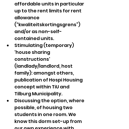
affordable units in particular 
up to the rent limits for rent 
allowance 
(“kwaliteitskortingsgrens”) 
and/or as non-self-
contained units.
Stimulating (temporary) 
'house sharing 
constructions' 
(landlady/landlord, host 
family): amongst others, 
publication of Hospi Housing 
concept within TiU and 
Tilburg Municipality.
Discussing the option, where 
possible, of housing two 
students in one room. We 
know this dorm set-up from 
our own experience with 