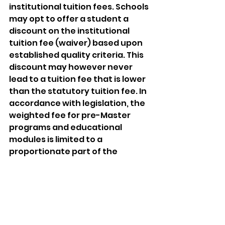
institutional tuition fees. Schools 
may opt to offer a student a 
discount on the institutional 
tuition fee (waiver) based upon 
established quality criteria. This 
discount may however never 
lead to a tuition fee that is lower 
than the statutory tuition fee. In 
accordance with legislation, the 
weighted fee for pre-Master 
programs and educational 
modules is limited to a 
proportionate part of the 
statutory fee (€ 2,314) calculated 
in EC. The level of this weighted 
fee in an academic year is based 
upon the number of credits still 
to be earned by the student. 
The University Council gave 