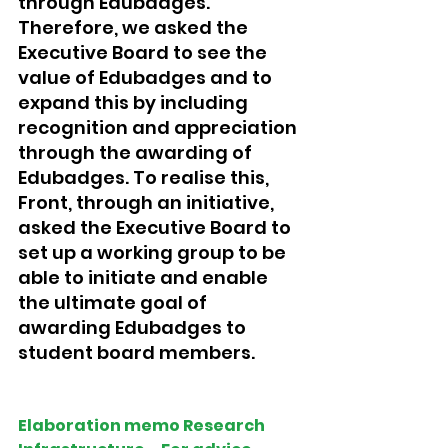
through Edubadges. 
Therefore, we asked the 
Executive Board to see the 
value of Edubadges and to 
expand this by including 
recognition and appreciation 
through the awarding of 
Edubadges. To realise this, 
Front, through an initiative, 
asked the Executive Board to 
set up a working group to be 
able to initiate and enable 
the ultimate goal of 
awarding Edubadges to 
student board members.
Elaboration memo Research 